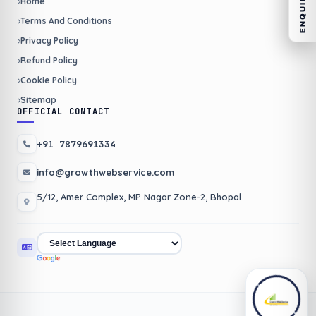
Home
Terms And Conditions
Privacy Policy
Refund Policy
Cookie Policy
Sitemap
OFFICIAL CONTACT
+91 7879691334
info@growthwebservice.com
5/12, Amer Complex, MP Nagar Zone-2, Bhopal