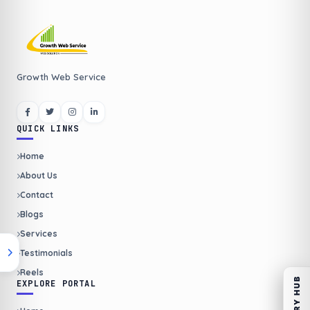
Growth Web Service
QUICK LINKS
Home
About Us
Contact
Blogs
Services
Testimonials
Reels
ENQUIRY HUB
EXPLORE PORTAL