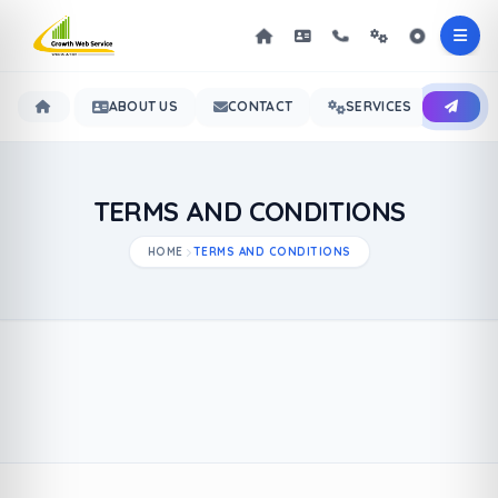
ABOUT US
CONTACT
SERVICES
OUR 
TERMS AND CONDITIONS
HOME
TERMS AND CONDITIONS