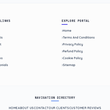
 LINKS
EXPLORE PORTAL
Home
Us
Terms And Conditions
t
Privacy Policy
Refund Policy
es
Cookie Policy
onials
Sitemap
NAVIGATION DIRECTORY
HOME
ABOUT US
CONTACT
OUR CLIENTS
CUSTOMER REVIEWS