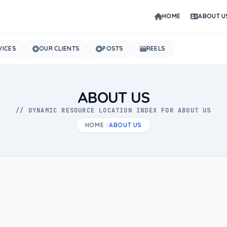
HOME
ABOUT U
VICES
OUR CLIENTS
POSTS
REELS
ABOUT US
// DYNAMIC RESOURCE LOCATION INDEX FOR ABOUT US
HOME
ABOUT US