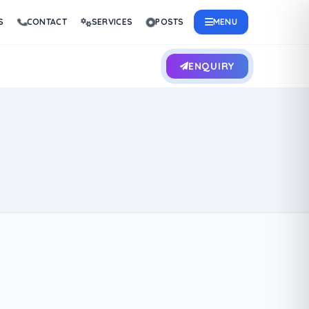
S
CONTACT
SERVICES
POSTS
MENU
ENQUIRY