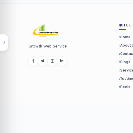
QUICK
Home
About 
Growth Web Service
Contac
Blogs
Servic
Testim
Reels