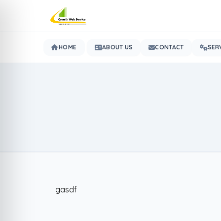
HOME
ABOUT US
CONTACT
SER
gasdf