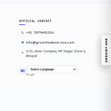
OFFICIAL CONTACT
+91 7879691334
ENQUIRY HUB
info@growthwebservice.com
5/12, Amer Complex, MP Nagar Zone-2,
Bhopal